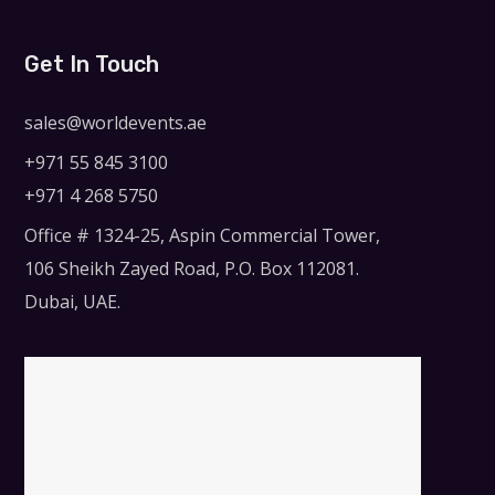
Get In Touch
sales@worldevents.ae
+971 55 845 3100
+971 4 268 5750
Office # 1324-25, Aspin Commercial Tower,
106 Sheikh Zayed Road, P.O. Box 112081.
Dubai, UAE.