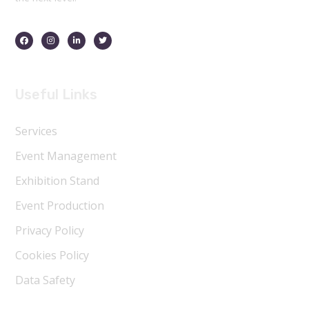
Useful Links
Services
Event Management
Exhibition Stand
Event Production
Privacy Policy
Cookies Policy
Data Safety