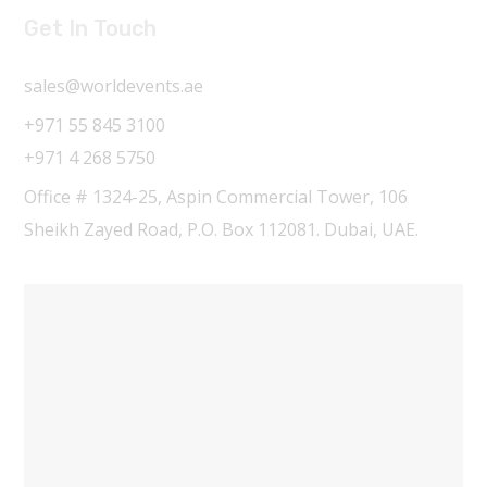
Get In Touch
sales@worldevents.ae
+971 55 845 3100
+971 4 268 5750
Office # 1324-25, Aspin Commercial Tower, 106
Sheikh Zayed Road, P.O. Box 112081. Dubai, UAE.