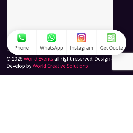
Phone
WhatsApp
Instagram
Get Quote
© 2026
World Events
all right reserved. Design &
Develop by
World Creative Solutions
.