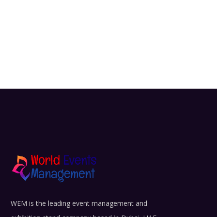
WEM is the leading event management and