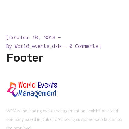
[
October 10, 2018
]
By
World_events_dxb
0 Comments
Footer
WEM is the leading event management and exhibition stand
company based in Dubai, UAE taking customer satisfaction to
the next level.