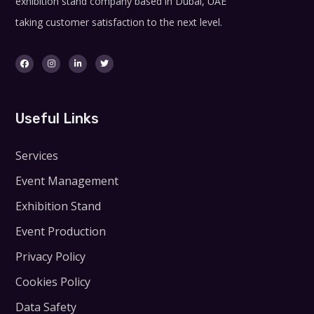
exhibition stand company based in Dubai, UAE
taking customer satisfaction to the next level.
Useful Links
Services
Event Management
Exhibition Stand
Event Production
Privacy Policy
Cookies Policy
Data Safety