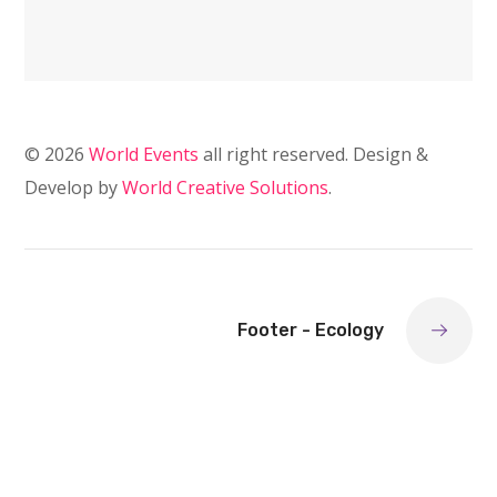
© 2026
World Events
all right reserved. Design &
Develop by
World Creative Solutions
.
Footer - Ecology