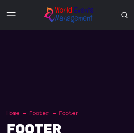
Home
Footer
Footer
FOOTER