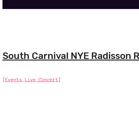
South Carnival NYE Radisson R
[
Events
,
Live Concert
]