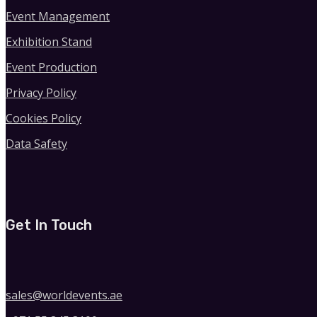
Event Management
Exhibition Stand
Event Production
Privacy Policy
Cookies Policy
Data Safety
Get In Touch
sales@worldevents.ae