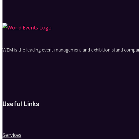
WEM is the leading event management and exhibition stand company 
Useful Links
Services