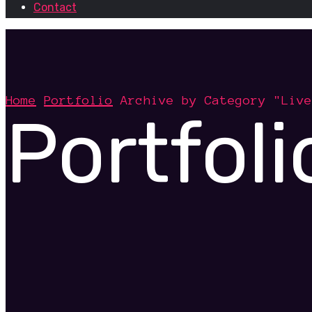
Contact
Home
Portfolio
Archive by Category "Live
Portfoli