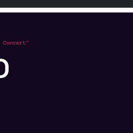
 Concert"
o