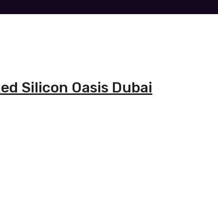
ed Silicon Oasis Dubai