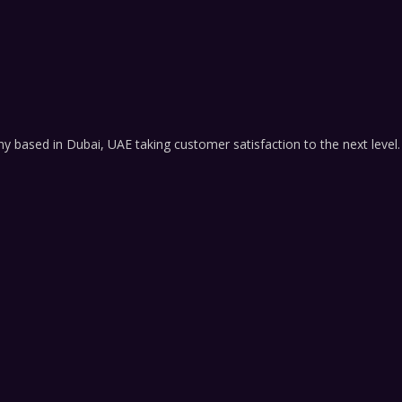
based in Dubai, UAE taking customer satisfaction to the next level.