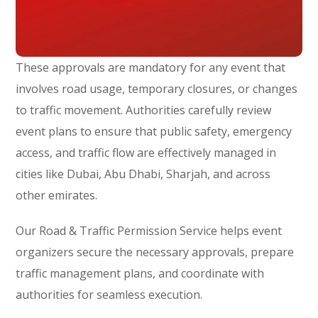
These approvals are mandatory for any event that
involves road usage, temporary closures, or changes
to traffic movement. Authorities carefully review
event plans to ensure that public safety, emergency
access, and traffic flow are effectively managed in
cities like Dubai, Abu Dhabi, Sharjah, and across
other emirates.
Our Road & Traffic Permission Service helps event
organizers secure the necessary approvals, prepare
traffic management plans, and coordinate with
authorities for seamless execution.