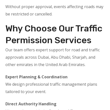
Without proper approval, events affecting roads may
be restricted or cancelled.
Why Choose Our Traffic
Permission Services
Our team offers expert support for road and traffic
approvals across Dubai, Abu Dhabi, Sharjah, and
other emirates in the United Arab Emirates.
Expert Planning & Coordination
We design professional traffic management plans
tailored to your event.
Direct Authority Handling