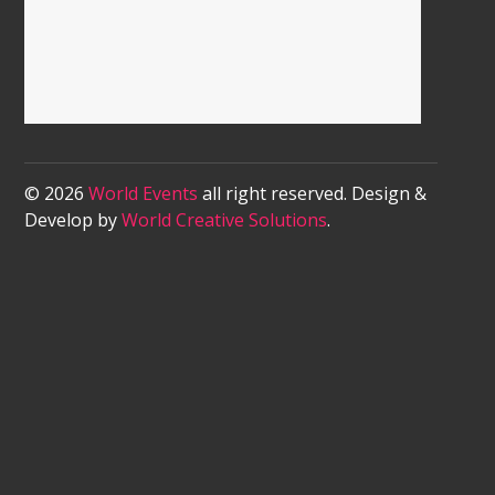
© 2026
World Events
all right reserved. Design &
Develop by
World Creative Solutions
.