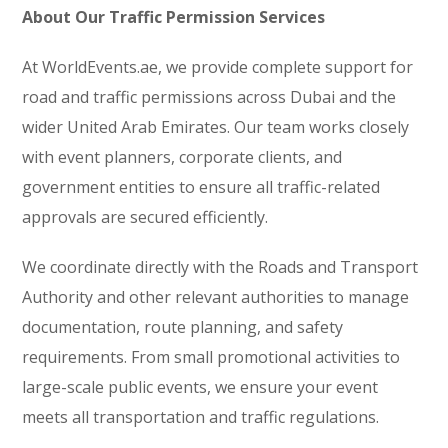
About Our Traffic Permission Services
At WorldEvents.ae, we provide complete support for
road and traffic permissions across Dubai and the
wider United Arab Emirates. Our team works closely
with event planners, corporate clients, and
government entities to ensure all traffic-related
approvals are secured efficiently.
We coordinate directly with the Roads and Transport
Authority and other relevant authorities to manage
documentation, route planning, and safety
requirements. From small promotional activities to
large-scale public events, we ensure your event
meets all transportation and traffic regulations.