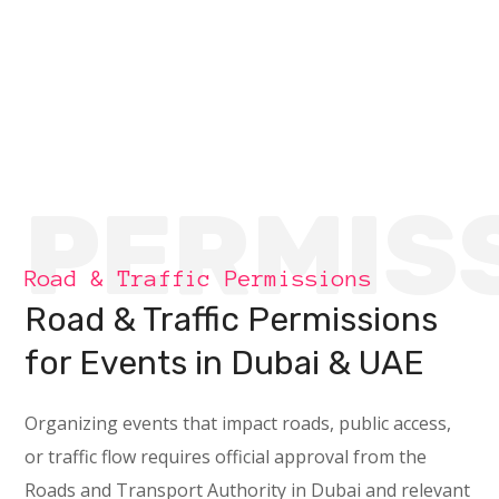
PERMIS
Road & Traffic Permissions
Road & Traffic Permissions
for Events in Dubai & UAE
Organizing events that impact roads, public access,
or traffic flow requires official approval from the
Roads and Transport Authority in Dubai and relevant