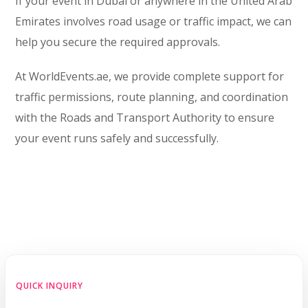
If your event in Dubai or anywhere in the United Arab
Emirates involves road usage or traffic impact, we can
help you secure the required approvals.
At WorldEvents.ae, we provide complete support for
traffic permissions, route planning, and coordination
with the Roads and Transport Authority to ensure
your event runs safely and successfully.
QUICK INQUIRY