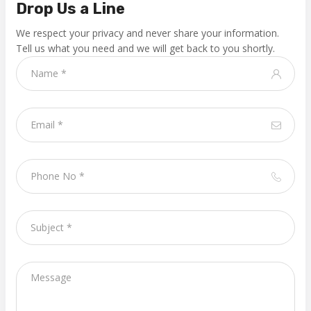
Drop Us a Line
We respect your privacy and never share your information.
Tell us what you need and we will get back to you shortly.