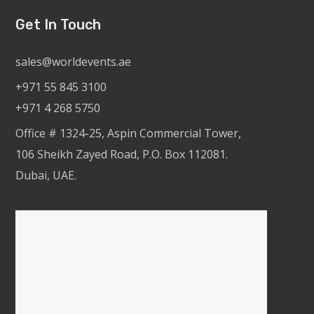
Get In Touch
sales@worldevents.ae
+971 55 845 3100
+971 4 268 5750
Office # 1324-25, Aspin Commercial Tower,
106 Sheikh Zayed Road, P.O. Box 112081.
Dubai, UAE.