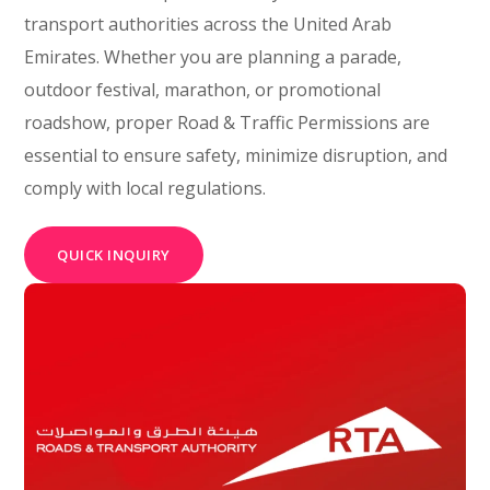
transport authorities across the United Arab
Emirates. Whether you are planning a parade,
outdoor festival, marathon, or promotional
roadshow, proper Road & Traffic Permissions are
essential to ensure safety, minimize disruption, and
comply with local regulations.
QUICK INQUIRY