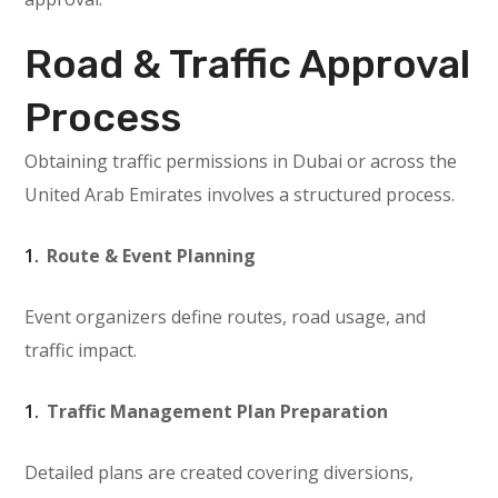
Road & Traffic Approval
Process
Obtaining traffic permissions in Dubai or across the
United Arab Emirates involves a structured process.
Route & Event Planning
Event organizers define routes, road usage, and
traffic impact.
Traffic Management Plan Preparation
Detailed plans are created covering diversions,