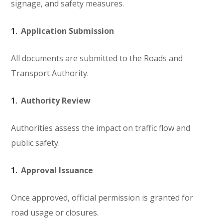
signage, and safety measures.
Application Submission
All documents are submitted to the Roads and
Transport Authority.
Authority Review
Authorities assess the impact on traffic flow and
public safety.
Approval Issuance
Once approved, official permission is granted for
road usage or closures.