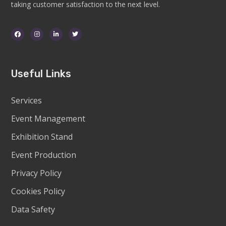
taking customer satisfaction to the next level.
Useful Links
Services
Event Management
Exhibition Stand
Event Production
Privacy Policy
Cookies Policy
Data Safety