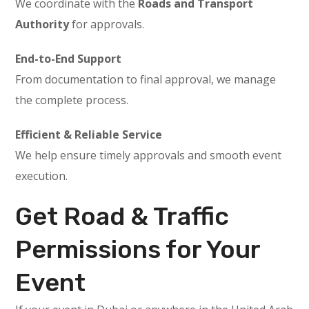
We coordinate with the
Roads and Transport
Authority
for approvals.
End-to-End Support
From documentation to final approval, we manage
the complete process.
Efficient & Reliable Service
We help ensure timely approvals and smooth event
execution.
Get Road & Traffic
Permissions for Your
Event