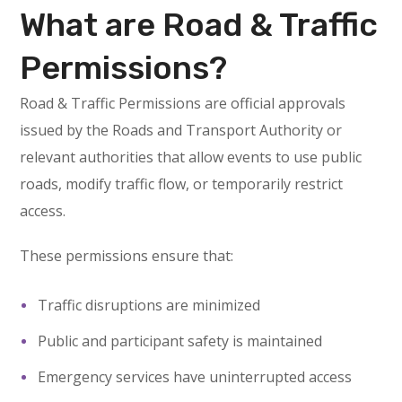
What are Road & Traffic
Permissions?
Road & Traffic Permissions are official approvals
issued by the Roads and Transport Authority or
relevant authorities that allow events to use public
roads, modify traffic flow, or temporarily restrict
access.
These permissions ensure that:
Traffic disruptions are minimized
Public and participant safety is maintained
Emergency services have uninterrupted access