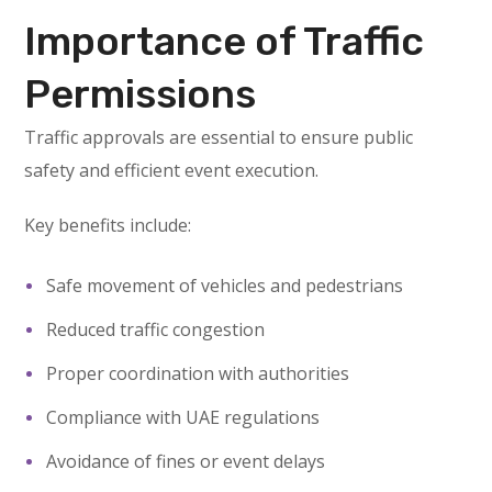
Importance of Traffic
Permissions
Traffic approvals are essential to ensure public
safety and efficient event execution.
Key benefits include:
Safe movement of vehicles and pedestrians
Reduced traffic congestion
Proper coordination with authorities
Compliance with UAE regulations
Avoidance of fines or event delays