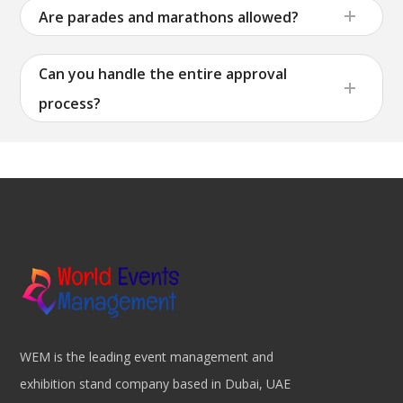
Are parades and marathons allowed?
Can you handle the entire approval
process?
WEM is the leading event management and
exhibition stand company based in Dubai, UAE