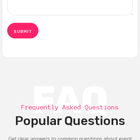
FAQ
Frequently Asked Questions
Popular Questions
Get clear answers to common questions about event