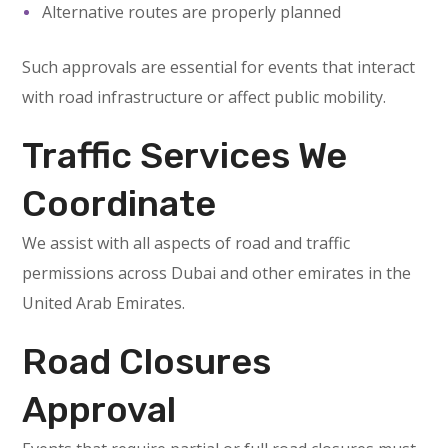
Alternative routes are properly planned
Such approvals are essential for events that interact
with road infrastructure or affect public mobility.
Traffic Services We
Coordinate
We assist with all aspects of road and traffic
permissions across Dubai and other emirates in the
United Arab Emirates.
Road Closures
Approval