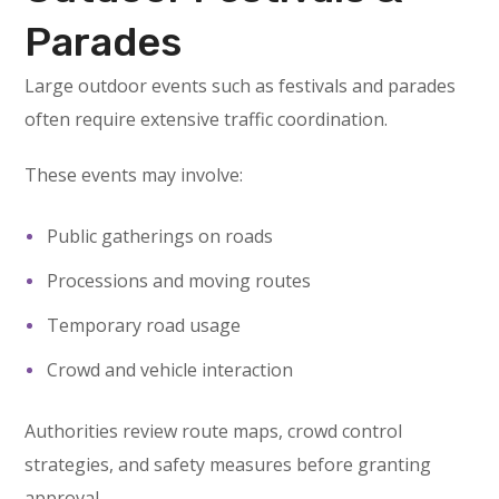
Parades
Large outdoor events such as festivals and parades
often require extensive traffic coordination.
These events may involve:
Public gatherings on roads
Processions and moving routes
Temporary road usage
Crowd and vehicle interaction
Authorities review route maps, crowd control
strategies, and safety measures before granting
approval.