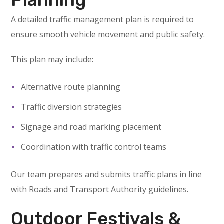
A detailed traffic management plan is required to
ensure smooth vehicle movement and public safety.
This plan may include:
Alternative route planning
Traffic diversion strategies
Signage and road marking placement
Coordination with traffic control teams
Our team prepares and submits traffic plans in line
with Roads and Transport Authority guidelines.
Outdoor Festivals &