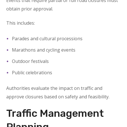
Events that require partial or full road closures must
obtain prior approval.
This includes:
Parades and cultural processions
Marathons and cycling events
Outdoor festivals
Public celebrations
Authorities evaluate the impact on traffic and
approve closures based on safety and feasibility.
Traffic Management
Planning