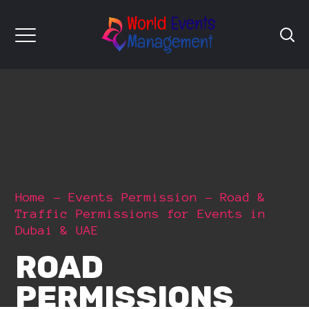
Home
Events Permission
Road &
Traffic Permissions for Events in
Dubai & UAE
ROAD
PERMISSIONS