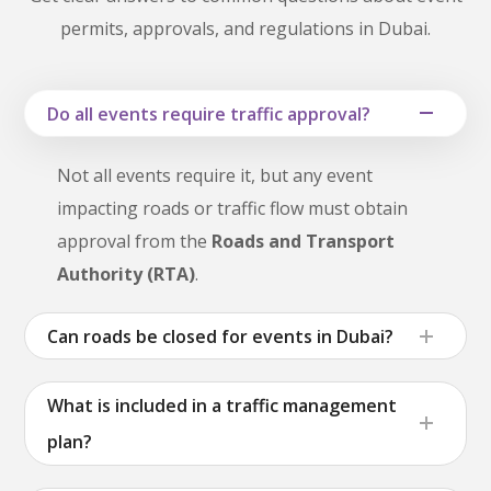
permits, approvals, and regulations in Dubai.
Do all events require traffic approval?
Not all events require it, but any event
impacting roads or traffic flow must obtain
approval from the
Roads and Transport
Authority (RTA)
.
Can roads be closed for events in Dubai?
What is included in a traffic management
plan?