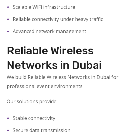
Scalable WiFi infrastructure
Reliable connectivity under heavy traffic
Advanced network management
Reliable Wireless
Networks in Dubai
We build Reliable Wireless Networks in Dubai for
professional event environments.
Our solutions provide:
Stable connectivity
Secure data transmission