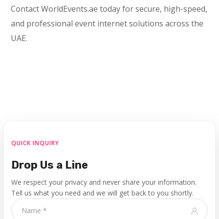
Contact WorldEvents.ae today for secure, high-speed,
and professional event internet solutions across the
UAE.
QUICK INQUIRY
Drop Us a Line
We respect your privacy and never share your information.
Tell us what you need and we will get back to you shortly.