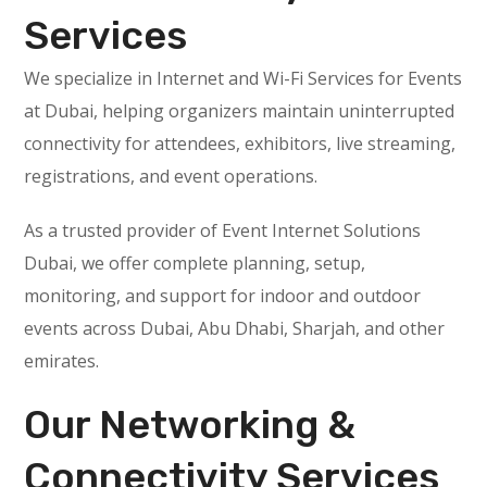
Services
We specialize in Internet and Wi-Fi Services for Events
at Dubai, helping organizers maintain uninterrupted
connectivity for attendees, exhibitors, live streaming,
registrations, and event operations.
As a trusted provider of Event Internet Solutions
Dubai, we offer complete planning, setup,
monitoring, and support for indoor and outdoor
events across Dubai, Abu Dhabi, Sharjah, and other
emirates.
Our Networking &
Connectivity Services