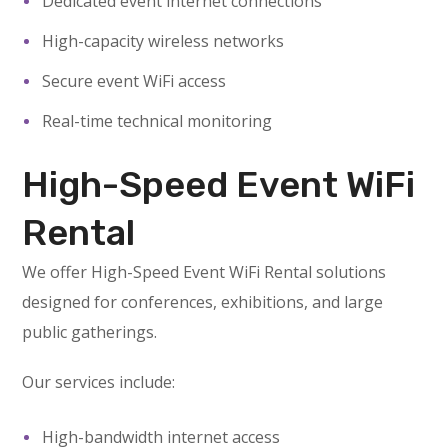
Dedicated event internet connections
High-capacity wireless networks
Secure event WiFi access
Real-time technical monitoring
High-Speed Event WiFi
Rental
We offer High-Speed Event WiFi Rental solutions
designed for conferences, exhibitions, and large
public gatherings.
Our services include:
High-bandwidth internet access