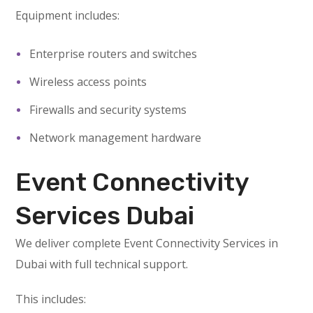
Equipment includes:
Enterprise routers and switches
Wireless access points
Firewalls and security systems
Network management hardware
Event Connectivity
Services Dubai
We deliver complete Event Connectivity Services in
Dubai with full technical support.
This includes: