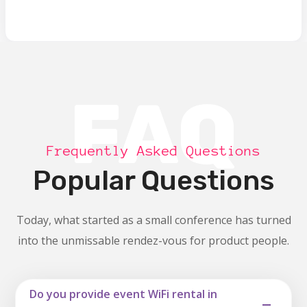
FAQ
Frequently Asked Questions
Popular Questions
Today, what started as a small conference has turned
into the unmissable rendez-vous for product people.
Do you provide event WiFi rental in