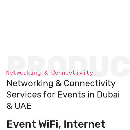
PRODUC
Networking & Connectivity
Networking & Connectivity
Services for Events in Dubai
& UAE
Event WiFi, Internet