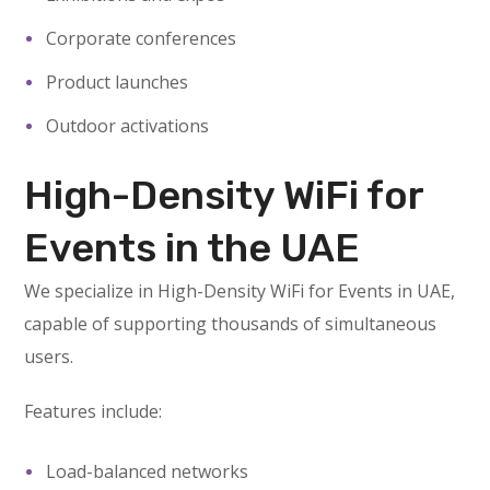
Corporate conferences
Product launches
Outdoor activations
High-Density WiFi for
Events in the UAE
We specialize in High-Density WiFi for Events in UAE,
capable of supporting thousands of simultaneous
users.
Features include:
Load-balanced networks