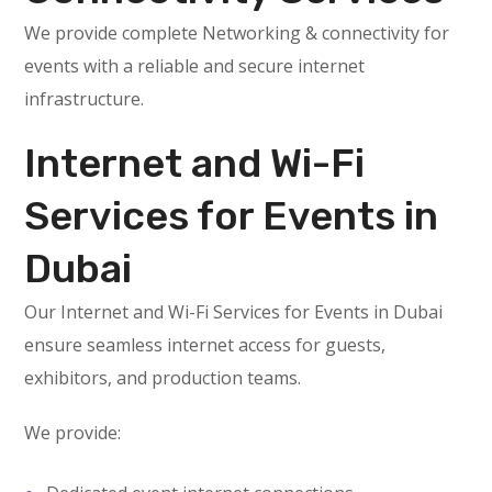
We provide complete Networking & connectivity for
events with a reliable and secure internet
infrastructure.
Internet and Wi-Fi
Services for Events in
Dubai
Our Internet and Wi-Fi Services for Events in Dubai
ensure seamless internet access for guests,
exhibitors, and production teams.
We provide: