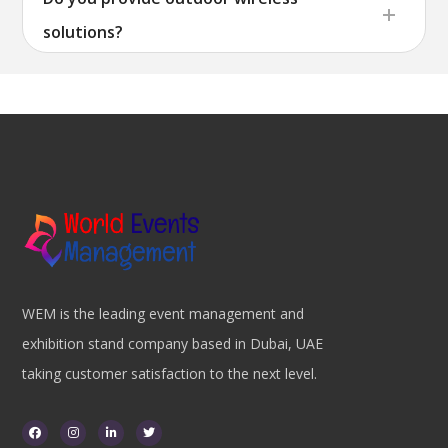
solutions?
WEM is the leading event management and
exhibition stand company based in Dubai, UAE
taking customer satisfaction to the next level.