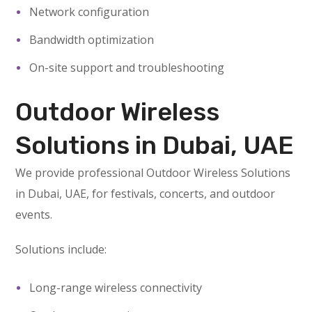
Network configuration
Bandwidth optimization
On-site support and troubleshooting
Outdoor Wireless
Solutions in Dubai, UAE
We provide professional Outdoor Wireless Solutions
in Dubai, UAE, for festivals, concerts, and outdoor
events.
Solutions include:
Long-range wireless connectivity