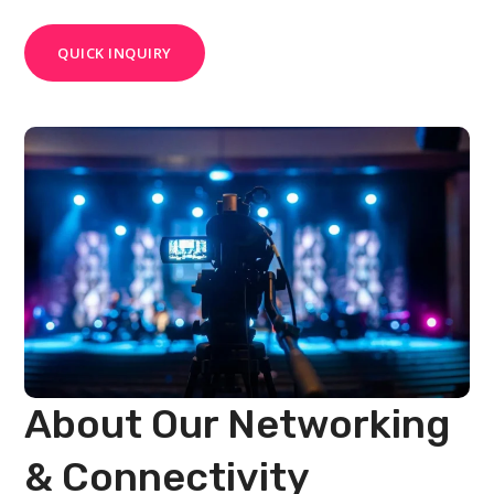
QUICK INQUIRY
About Our Networking
& Connectivity