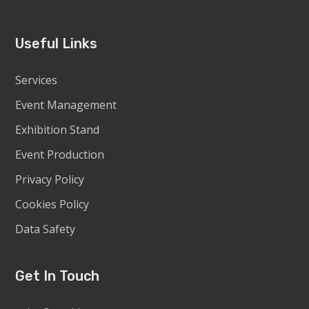
Useful Links
Services
Event Management
Exhibition Stand
Event Production
Privacy Policy
Cookies Policy
Data Safety
Get In Touch