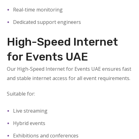
Real-time monitoring
Dedicated support engineers
High-Speed Internet
for Events UAE
Our High-Speed Internet for Events UAE ensures fast
and stable internet access for all event requirements.
Suitable for:
Live streaming
Hybrid events
Exhibitions and conferences