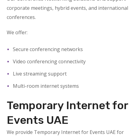
corporate meetings, hybrid events, and international
conferences.
We offer:
Secure conferencing networks
Video conferencing connectivity
Live streaming support
Multi-room internet systems
Temporary Internet for
Events UAE
We provide Temporary Internet for Events UAE for