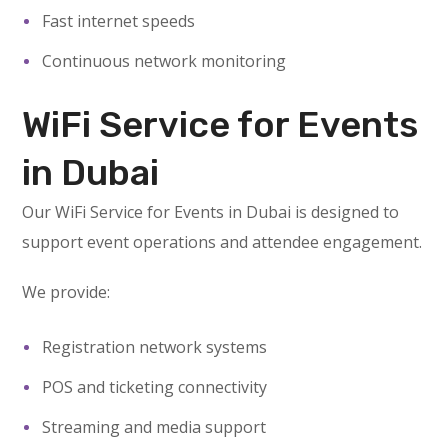
Fast internet speeds
Continuous network monitoring
WiFi Service for Events
in Dubai
Our WiFi Service for Events in Dubai is designed to
support event operations and attendee engagement.
We provide:
Registration network systems
POS and ticketing connectivity
Streaming and media support