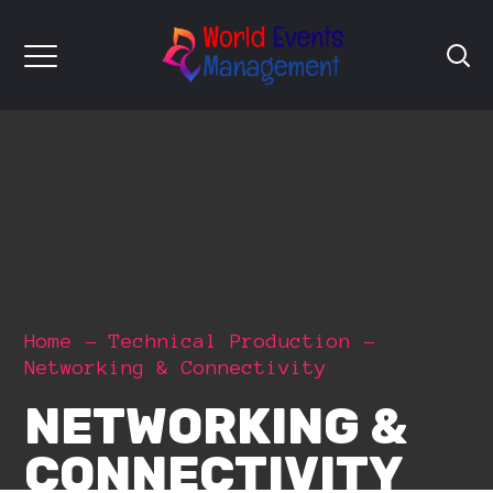
Home
Technical Production
Networking & Connectivity
NETWORKING &
CONNECTIVITY