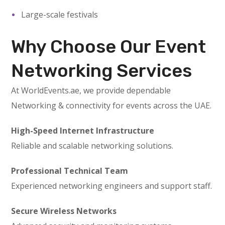
Large-scale festivals
Why Choose Our Event
Networking Services
At WorldEvents.ae, we provide dependable
Networking & connectivity for events across the UAE.
High-Speed Internet Infrastructure
Reliable and scalable networking solutions.
Professional Technical Team
Experienced networking engineers and support staff.
Secure Wireless Networks