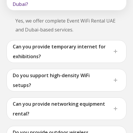
Dubai?
Yes, we offer complete Event WiFi Rental UAE
and Dubai-based services.
Can you provide temporary internet for
exhibitions?
Do you support high-density WiFi
setups?
Can you provide networking equipment
rental?
Do you provide outdoor wireless