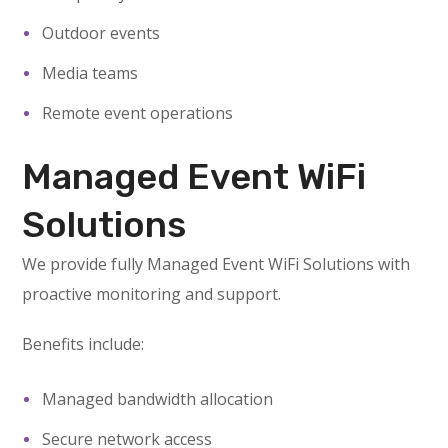
Outdoor events
Media teams
Remote event operations
Managed Event WiFi
Solutions
We provide fully Managed Event WiFi Solutions with
proactive monitoring and support.
Benefits include:
Managed bandwidth allocation
Secure network access