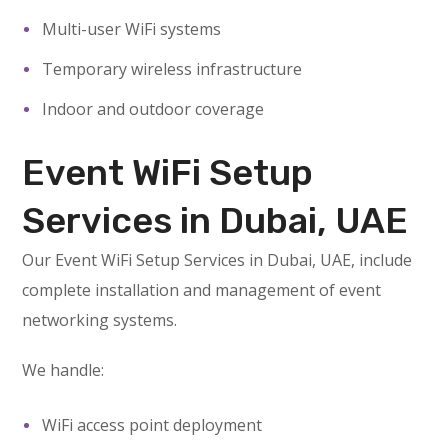
Multi-user WiFi systems
Temporary wireless infrastructure
Indoor and outdoor coverage
Event WiFi Setup
Services in Dubai, UAE
Our Event WiFi Setup Services in Dubai, UAE, include
complete installation and management of event
networking systems.
We handle:
WiFi access point deployment