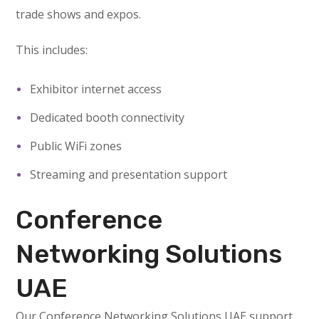
trade shows and expos.
This includes:
Exhibitor internet access
Dedicated booth connectivity
Public WiFi zones
Streaming and presentation support
Conference
Networking Solutions
UAE
Our Conference Networking Solutions UAE support