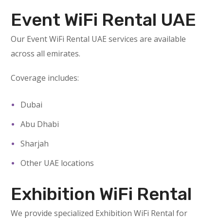
Event WiFi Rental UAE
Our Event WiFi Rental UAE services are available
across all emirates.
Coverage includes:
Dubai
Abu Dhabi
Sharjah
Other UAE locations
Exhibition WiFi Rental
We provide specialized Exhibition WiFi Rental for