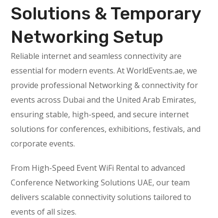
Solutions & Temporary
Networking Setup
Reliable internet and seamless connectivity are
essential for modern events. At WorldEvents.ae, we
provide professional Networking & connectivity for
events across Dubai and the United Arab Emirates,
ensuring stable, high-speed, and secure internet
solutions for conferences, exhibitions, festivals, and
corporate events.
From High-Speed Event WiFi Rental to advanced
Conference Networking Solutions UAE, our team
delivers scalable connectivity solutions tailored to
events of all sizes.