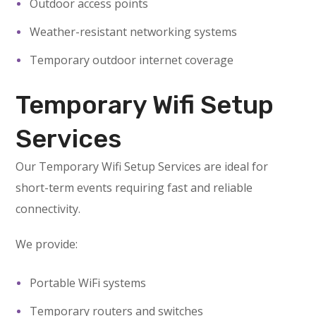
Outdoor access points
Weather-resistant networking systems
Temporary outdoor internet coverage
Temporary Wifi Setup
Services
Our Temporary Wifi Setup Services are ideal for
short-term events requiring fast and reliable
connectivity.
We provide:
Portable WiFi systems
Temporary routers and switches