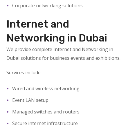
Corporate networking solutions
Internet and
Networking in Dubai
We provide complete Internet and Networking in
Dubai solutions for business events and exhibitions.
Services include:
Wired and wireless networking
Event LAN setup
Managed switches and routers
Secure internet infrastructure