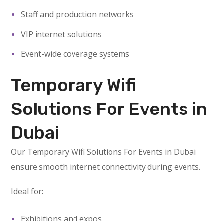
Staff and production networks
VIP internet solutions
Event-wide coverage systems
Temporary Wifi
Solutions For Events in
Dubai
Our Temporary Wifi Solutions For Events in Dubai
ensure smooth internet connectivity during events.
Ideal for:
Exhibitions and expos