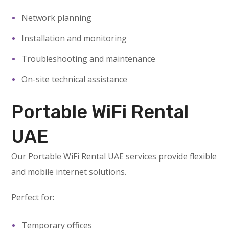
Network planning
Installation and monitoring
Troubleshooting and maintenance
On-site technical assistance
Portable WiFi Rental
UAE
Our Portable WiFi Rental UAE services provide flexible
and mobile internet solutions.
Perfect for:
Temporary offices