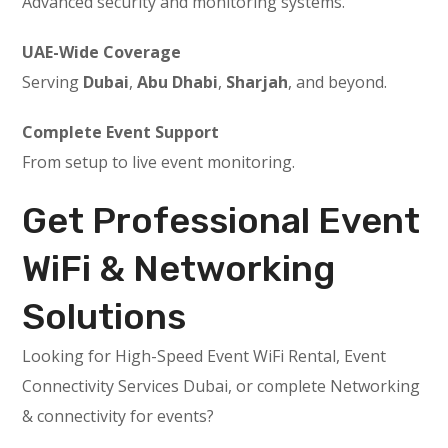
Advanced security and monitoring systems.
UAE-Wide Coverage
Serving
Dubai
,
Abu Dhabi
,
Sharjah
, and beyond.
Complete Event Support
From setup to live event monitoring.
Get Professional Event
WiFi & Networking
Solutions
Looking for High-Speed Event WiFi Rental, Event
Connectivity Services Dubai, or complete Networking
& connectivity for events?