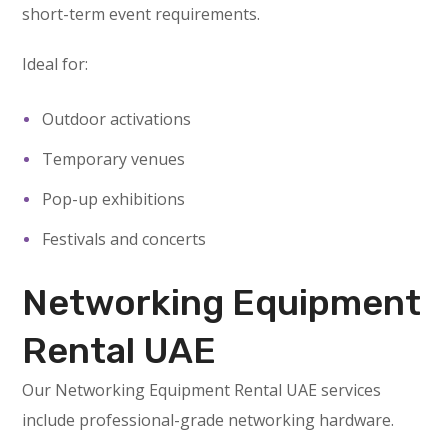
short-term event requirements.
Ideal for:
Outdoor activations
Temporary venues
Pop-up exhibitions
Festivals and concerts
Networking Equipment
Rental UAE
Our Networking Equipment Rental UAE services
include professional-grade networking hardware.