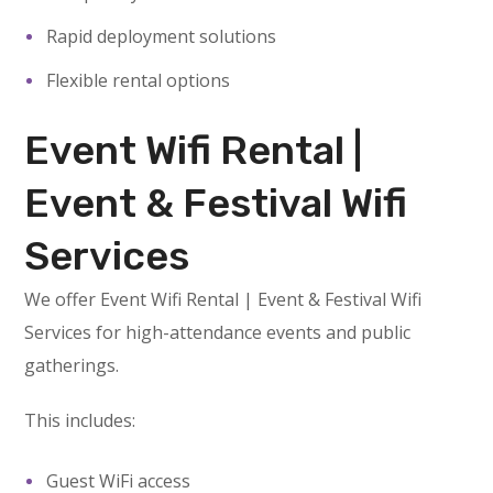
Rapid deployment solutions
Flexible rental options
Event Wifi Rental |
Event & Festival Wifi
Services
We offer Event Wifi Rental | Event & Festival Wifi
Services for high-attendance events and public
gatherings.
This includes:
Guest WiFi access