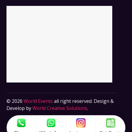
© 2026
World Events
all right reserved. Design &
Develop by
World Creative Solutions
.