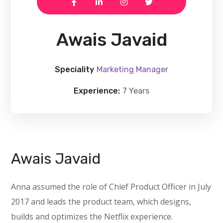
Awais Javaid
Speciality
Marketing Manager
Experience:
7 Years
Awais Javaid
Anna assumed the role of Chief Product Officer in July
2017 and leads the product team, which designs,
builds and optimizes the Netflix experience.