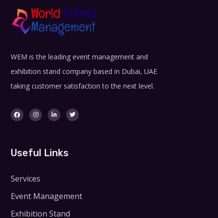
WEM is the leading event management and
exhibition stand company based in Dubai, UAE
taking customer satisfaction to the next level.
Useful Links
Services
Event Management
Exhibition Stand