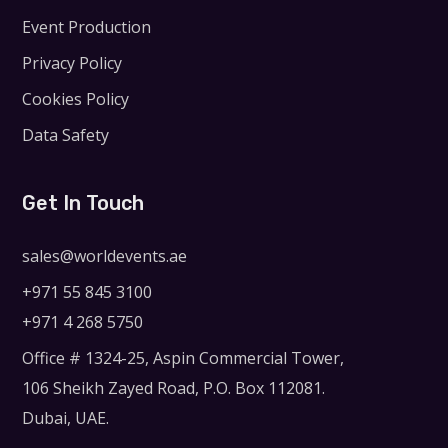
Event Production
Privacy Policy
Cookies Policy
Data Safety
Get In Touch
sales@worldevents.ae
+971 55 845 3100
+971 4 268 5750
Office # 1324-25, Aspin Commercial Tower,
106 Sheikh Zayed Road, P.O. Box 112081.
Dubai, UAE.