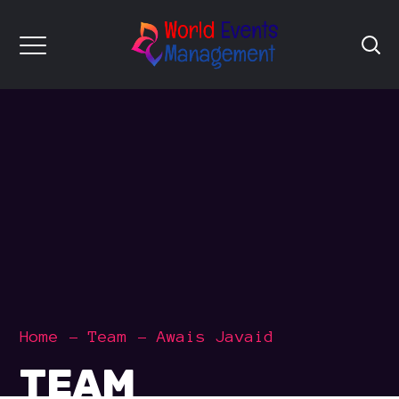
Home
Team
Awais Javaid
TEAM