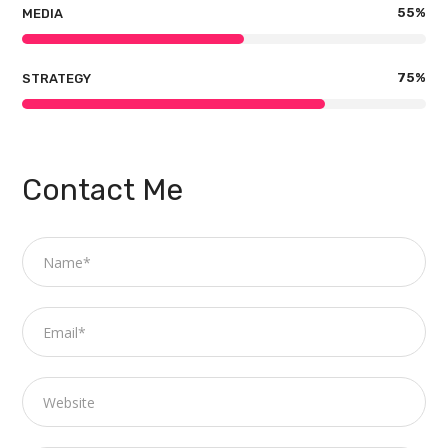
55
%
MEDIA
75
%
STRATEGY
Contact Me