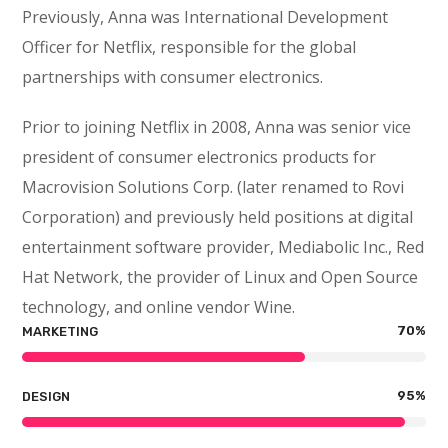
Previously, Anna was International Development
Officer for Netflix, responsible for the global
partnerships with consumer electronics.
Prior to joining Netflix in 2008, Anna was senior vice
president of consumer electronics products for
Macrovision Solutions Corp. (later renamed to Rovi
Corporation) and previously held positions at digital
entertainment software provider, Mediabolic Inc., Red
Hat Network, the provider of Linux and Open Source
technology, and online vendor Wine.
70
%
MARKETING
95
%
DESIGN