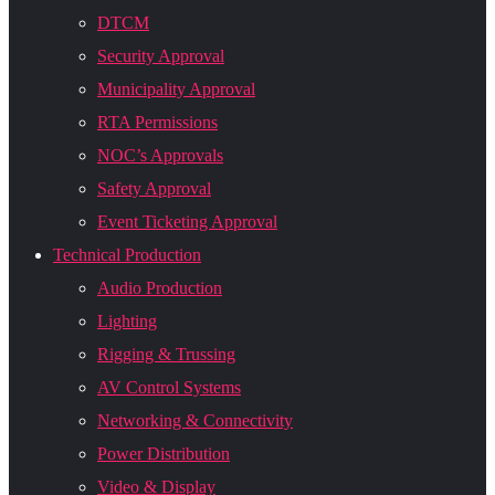
DTCM
Security Approval
Municipality Approval
RTA Permissions
NOC’s Approvals
Safety Approval
Event Ticketing Approval
Technical Production
Audio Production
Lighting
Rigging & Trussing
AV Control Systems
Networking & Connectivity
Power Distribution
Video & Display