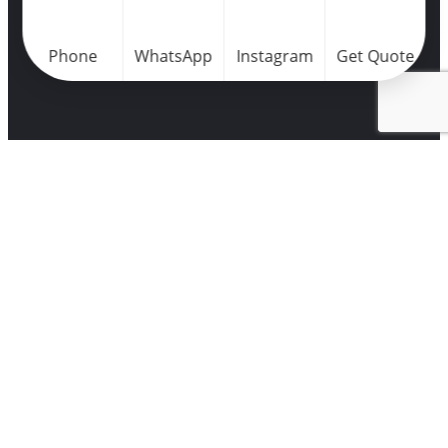
Phone
WhatsApp
Instagram
Get Quote
Home
Portfolio
Success
Points
College Le
Meridian
Airport