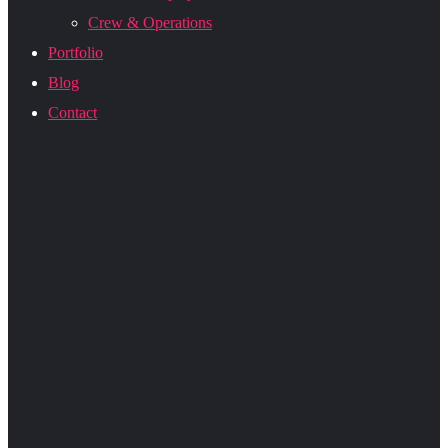
Crew & Operations
Portfolio
Blog
Contact