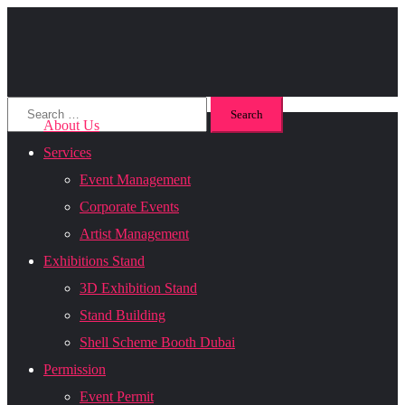
About Us
Services
Event Management
Corporate Events
Artist Management
Exhibitions Stand
3D Exhibition Stand
Stand Building
Shell Scheme Booth Dubai
Permission
Event Permit