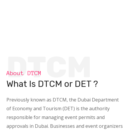
DTCM
About DTCM
What Is DTCM or DET ?
Previously known as DTCM, the Dubai Department
of Economy and Tourism (DET) is the authority
responsible for managing event permits and
approvals in Dubai. Businesses and event organizers