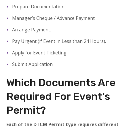
Prepare Documentation.
Manager’s Cheque / Advance Payment.
Arrange Payment.
Pay Urgent (if Event in Less than 24 Hours).
Apply for Event Ticketing.
Submit Application.
Which Documents Are
Required For Event’s
Permit?
Each of the DTCM Permit type requires different