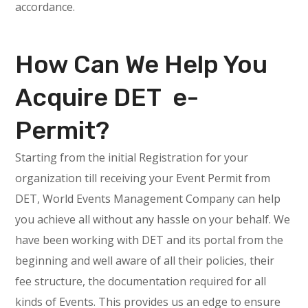
accordance.
How Can We Help You
Acquire DET e-
Permit?
Starting from the initial Registration for your
organization till receiving your Event Permit from
DET, World Events Management Company can help
you achieve all without any hassle on your behalf. We
have been working with DET and its portal from the
beginning and well aware of all their policies, their
fee structure, the documentation required for all
kinds of Events. This provides us an edge to ensure