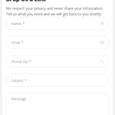
We respect your privacy and never share your information.
Tell us what you need and we will get back to you shortly.