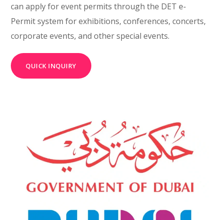
can apply for event permits through the DET e-
Permit system for exhibitions, conferences, concerts,
corporate events, and other special events.
QUICK INQUIRY