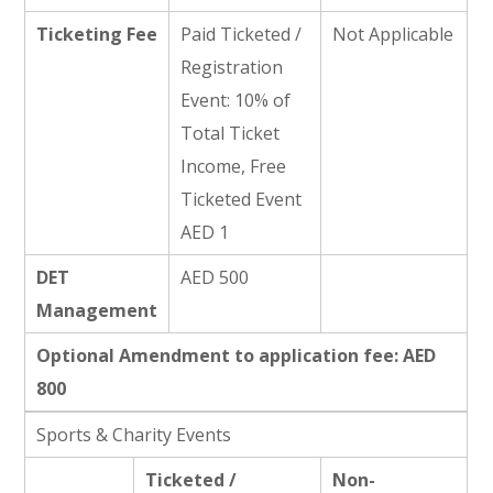
Ticketing Fee
Paid Ticketed /
Not Applicable
Registration
Event: 10% of
Total Ticket
Income, Free
Ticketed Event
AED 1
DET
AED 500
Management
Optional Amendment to application fee: AED
800
Sports & Charity Events
Ticketed /
Non-