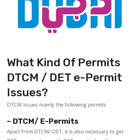
What Kind Of Permits
DTCM / DET e-Permit
Issues?
DTCM issues mainly the following permits:
– DTCM/ E-Permits
Apart from DTCM/ DET, it is also necessary to get