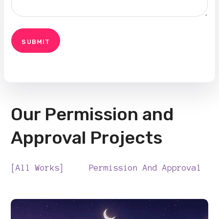
Our Permission and
Approval Projects
All Works
Permission And Approval