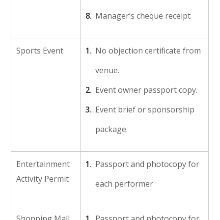
Manager’s cheque receipt
Sports Event
No objection certificate from
venue.
Event owner passport copy.
Event brief or sponsorship
package.
Entertainment
Passport and photocopy for
Activity Permit
each performer
Shopping Mall
Passport and photocopy for