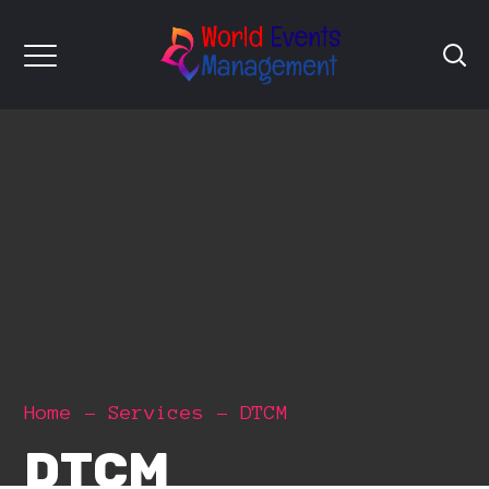
Home
Services
DTCM
DTCM