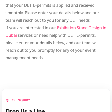
that your DET E-permits is applied and received
smoothly. Please enter your details below and our
team will reach out to you for any DET needs.
If you are interested in our
Exhibition Stand Design in
Dubai
services or need help with DET E-permits,
please enter your details below, and our team will
reach out to you promptly for any of your event
management needs.
QUICK INQUIRY
Drop Us a Line