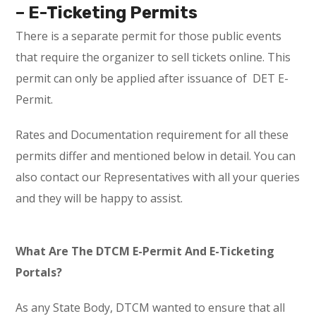
– E-Ticketing Permits
There is a separate permit for those public events
that require the organizer to sell tickets online. This
permit can only be applied after issuance of DET E-
Permit.
Rates and Documentation requirement for all these
permits differ and mentioned below in detail. You can
also contact our Representatives with all your queries
and they will be happy to assist.
What Are The DTCM E-Permit And E-Ticketing
Portals?
As any State Body, DTCM wanted to ensure that all