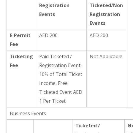
Registration
Ticketed/Non
Events
Registration
Events
E-Permit
AED 200
AED 200
Fee
Ticketing
Paid Ticketed /
Not Applicable
Fee
Registration Event:
10% of Total Ticket
Income, Free
Ticketed Event AED
1 Per Ticket
Business Events
Ticketed /
N