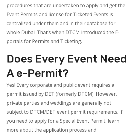
procedures that are undertaken to apply and get the
Event Permits and license for Ticketed Events is
centralized under them and in their database for
whole Dubai. That’s when DTCM introduced the E-
portals for Permits and Ticketing.
Does Every Event Need
A e-Permit?
Yes! Every corporate and public event requires a
permit issued by DET (formerly DTCM). However,
private parties and weddings are generally not
subject to DTCM/DET event permit requirements. If
you need to apply for a Special Event Permit, learn
more about the application process and