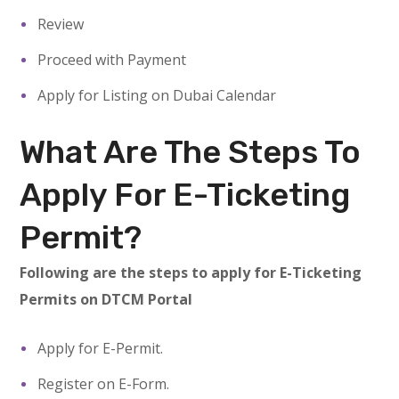
Review
Proceed with Payment
Apply for Listing on Dubai Calendar
What Are The Steps To
Apply For E-Ticketing
Permit?
Following are the steps to apply for E-Ticketing
Permits on DTCM Portal
Apply for E-Permit.
Register on E-Form.