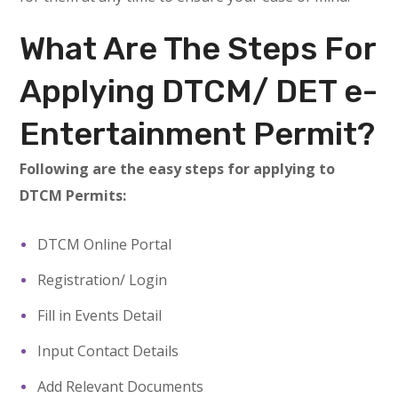
What Are The Steps For
Applying DTCM/ DET e-
Entertainment Permit?
Following are the easy steps for applying to
DTCM Permits:
DTCM Online Portal
Registration/ Login
Fill in Events Detail
Input Contact Details
Add Relevant Documents