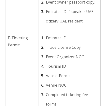
Event owner passport copy.
Emirates ID if speaker UAE
citizen/ UAE resident.
E-Ticketing
Emirates ID
Permit
Trade License Copy
Event Organizer NOC
Tourism ID
Valid e-Permit
Venue NOC
Completed ticketing fee
forms