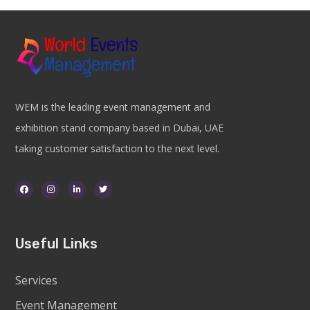
WEM is the leading event management and
exhibition stand company based in Dubai, UAE
taking customer satisfaction to the next level.
Useful Links
Services
Event Management