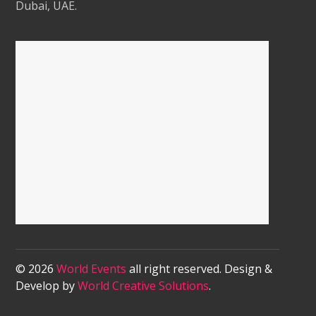
Dubai, UAE.
© 2026
World Events
all right reserved. Design &
Develop by
World Creative Solutions
.