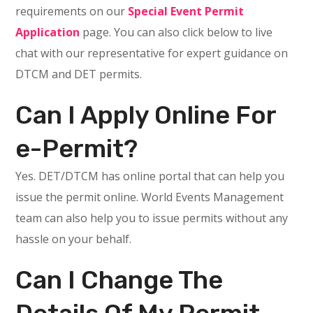
requirements on our
Special Event Permit
Application
page. You can also click below to live
chat with our representative for expert guidance on
DTCM and DET permits.
Can I Apply Online For
e-Permit?
Yes. DET/DTCM has online portal that can help you
issue the permit online. World Events Management
team can also help you to issue permits without any
hassle on your behalf.
Can I Change The