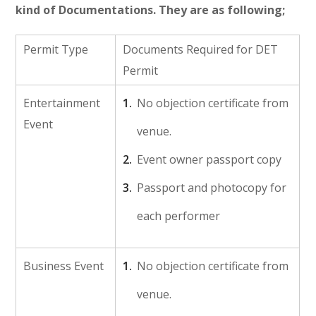
kind of Documentations. They are as following;
Permit Type
Documents Required for DET
Permit
Entertainment
No objection certificate from
Event
venue.
Event owner passport copy
Passport and photocopy for
each performer
Business Event
No objection certificate from
venue.