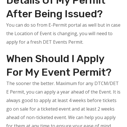
Details Of My Permit
After Being Issued?
You can do so from E-Permit portal as well but in case
the Location of Event is changing, you will need to
apply for a fresh DET Events Permit.
When Should I Apply
For My Event Permit?
The sooner the better. Maximum for any DTCM/DET
E Permit, you can apply a year ahead of the Event. It is
always good to apply at least 4 weeks before tickets
go on sale for a ticketed event and at least 2 weeks
ahead of non-ticketed event. We can help you apply
for them at any time to ensure your ease of mind.