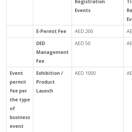
Registration
T
Events
Re
E
E-Permit Fee
AED 200
A
DED
AED 50
A
Management
Fee
Event
Exhibition /
AED 1000
A
permit
Product
fee per
Launch
the type
of
business
event