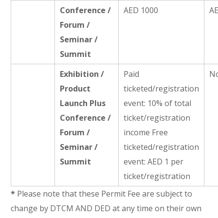
Conference /
AED 1000
A
Forum /
Seminar /
Summit
Exhibition /
Paid
No
Product
ticketed/registration
Launch Plus
event: 10% of total
Conference /
ticket/registration
Forum /
income Free
Seminar /
ticketed/registration
Summit
event: AED 1 per
ticket/registration
*
Please note that these Permit Fee are subject to
change by DTCM AND DED at any time on their own