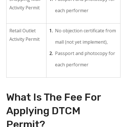
Activity Permit
each performer
Retail Outlet
No objection certificate from
Activity Permit
mall (not yet implement),
Passport and photocopy for
each performer
What Is The Fee For
Applying DTCM
Permit?