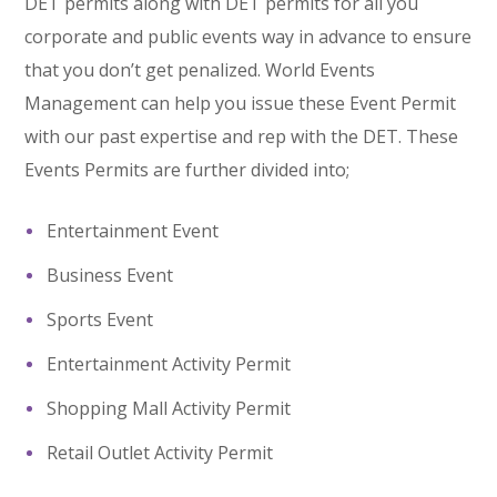
DET permits along with DET permits for all you
corporate and public events way in advance to ensure
that you don’t get penalized. World Events
Management can help you issue these Event Permit
with our past expertise and rep with the DET. These
Events Permits are further divided into;
Entertainment Event
Business Event
Sports Event
Entertainment Activity Permit
Shopping Mall Activity Permit
Retail Outlet Activity Permit