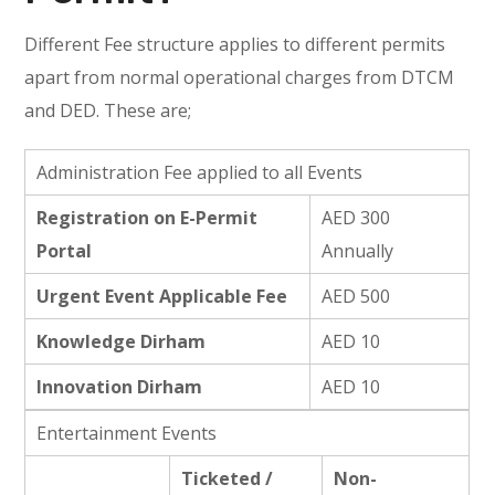
Different Fee structure applies to different permits
apart from normal operational charges from DTCM
and DED. These are;
Administration Fee applied to all Events
Registration on E-Permit
AED 300
Portal
Annually
Urgent Event Applicable Fee
AED 500
Knowledge Dirham
AED 10
Innovation Dirham
AED 10
Entertainment Events
Ticketed /
Non-