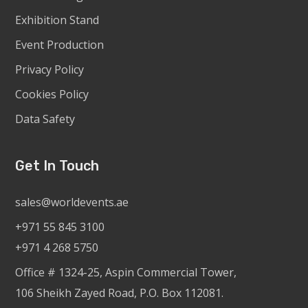
Exhibition Stand
Event Production
Privacy Policy
Cookies Policy
Data Safety
Get In Touch
sales@worldevents.ae
+971 55 845 3100
+971 4 268 5750
Office # 1324-25, Aspin Commercial Tower,
106 Sheikh Zayed Road, P.O. Box 112081.