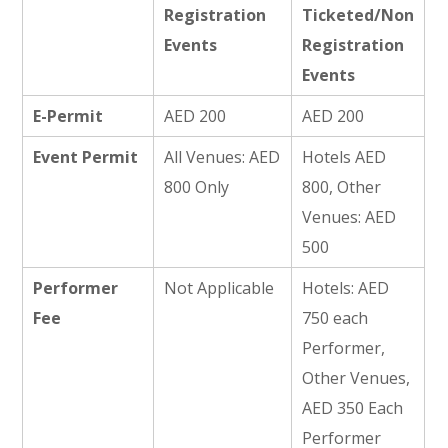
Registration
Ticketed/Non
Events
Registration
Events
E-Permit
AED 200
AED 200
Event Permit
All Venues: AED
Hotels AED
800 Only
800, Other
Venues: AED
500
Performer
Not Applicable
Hotels: AED
Fee
750 each
Performer,
Other Venues,
AED 350 Each
Performer